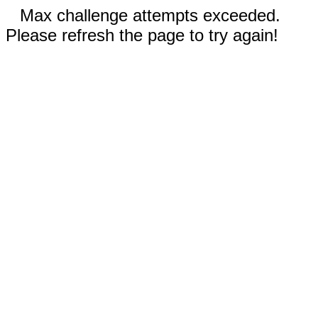
Max challenge attempts exceeded.
Please refresh the page to try again!